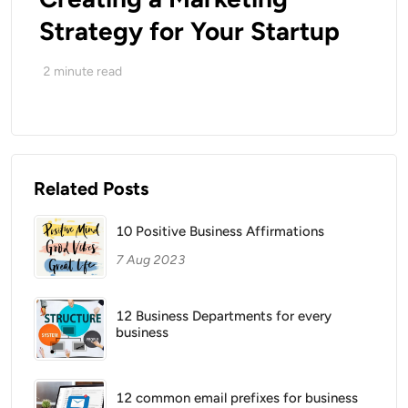
Strategy for Your Startup
2
minute read
Related Posts
10 Positive Business Affirmations
7 Aug 2023
12 Business Departments for every
business
12 common email prefixes for business