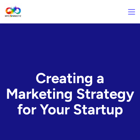
Creating a
Marketing Strategy
for Your Startup