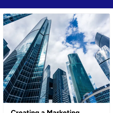
Creating a Marketing