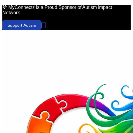
💙 MyConnectz is a Proud Sponsor of Autism Impact
Network.
Support Autism