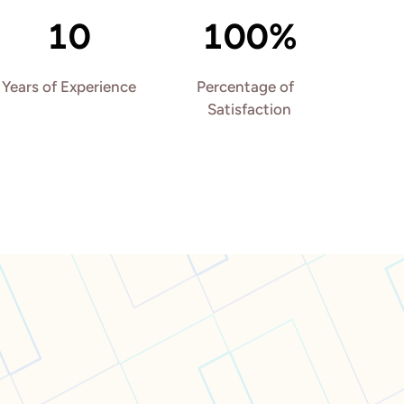
10
100%
Years of Experience
Percentage of  
Satisfaction