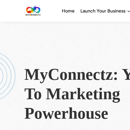
Home
Launch Your Business
MyConnectz: Y
To Marketing
Powerhouse