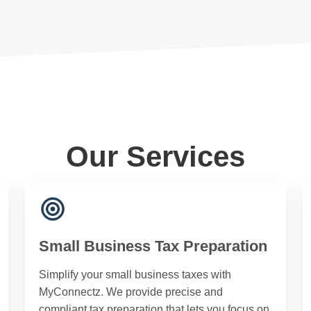
Our Services
Small Business Tax Preparation
Simplify your small business taxes with
MyConnectz. We provide precise and
compliant tax preparation that lets you focus on