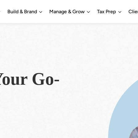
Build & Brand
Manage & Grow
Tax Prep
Clie
our Go-