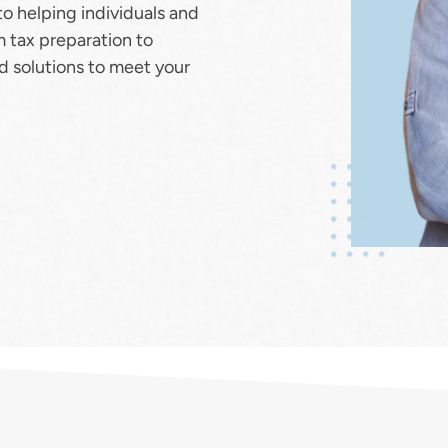
to helping individuals and 
m tax preparation to 
ed solutions to meet your 