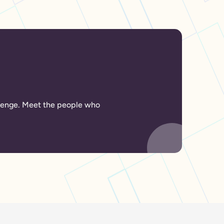
allenge. Meet the people who