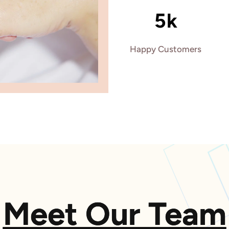
5k
Happy Customers
Meet Our Team