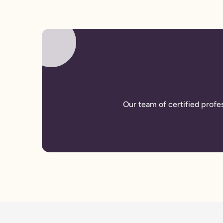
Our team of certified profe