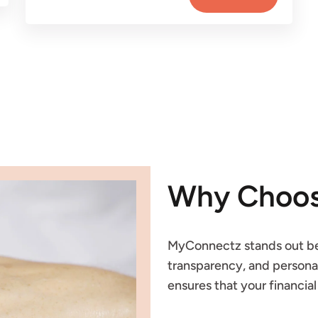
Why Choos
MyConnectz stands out be
transparency, and personal
ensures that your financia