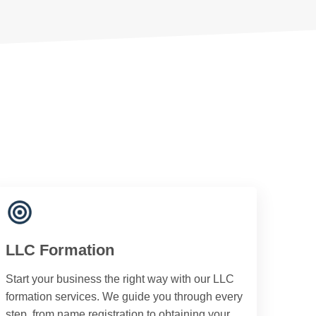
LLC Formation
Start your business the right way with our LLC
formation services. We guide you through every
step, from name registration to obtaining your