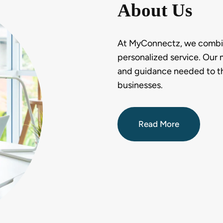
About Us
At MyConnectz, we combine
personalized service. Our m
and guidance needed to thri
businesses.
Read More