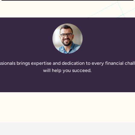
ssionals brings expertise and dedication to every financial ch
will help you succeed.