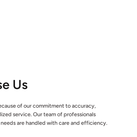
e Us
cause of our commitment to accuracy, 
ized service. Our team of professionals 
l needs are handled with care and efficiency.