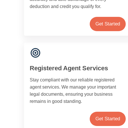
deduction and credit you qualify for.
Get Started
Registered Agent Services
Stay compliant with our reliable registered
agent services. We manage your important
legal documents, ensuring your business
remains in good standing.
Get Started