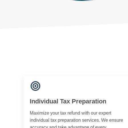
Individual Tax Preparation
Maximize your tax refund with our expert
individual tax preparation services. We ensure
accuracy and take advantage of every