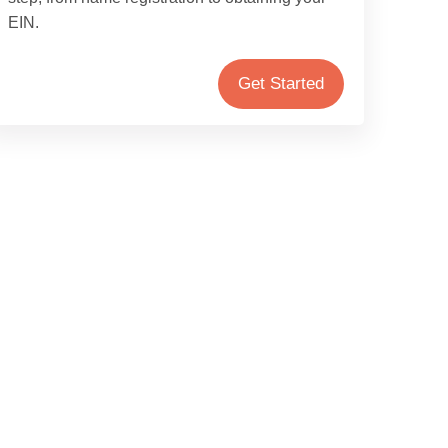
EIN.
Get Started