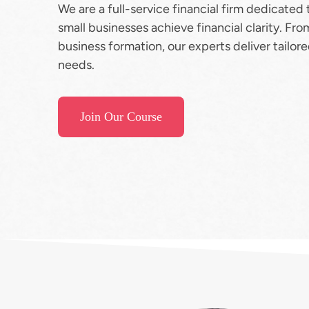
We are a full-service financial firm dedicated 
small businesses achieve financial clarity. Fro
business formation, our experts deliver tailor
needs.
Join Our Course