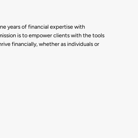
 years of financial expertise with 
ission is to empower clients with the tools 
ve financially, whether as individuals or 