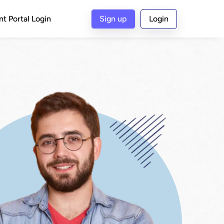
nt Portal Login
Sign up
Login