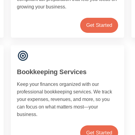
growing your business.
Get Started
Bookkeeping Services
Keep your finances organized with our
professional bookkeeping services. We track
your expenses, revenues, and more, so you
can focus on what matters most—your
business.
Get Started